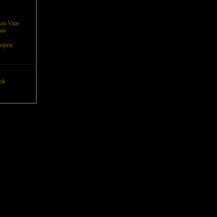
um Vitae
ons
ojects
ok