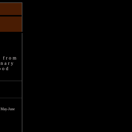
 from
inary
ood
on May-June