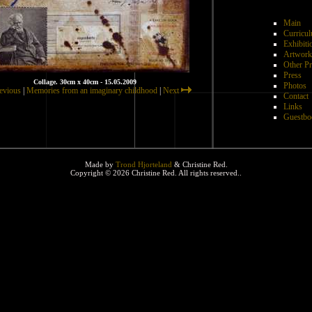
Main
Curricul
Exhibiti
Artwork
Other Pr
Press
Collage. 30cm x 40cm - 15.05.2009
Photos
evious
|
Memories from an imaginary childhood
|
Next
Contact
Links
Guestbo
Made by
Trond Hjorteland
& Christine Red.
Copyright © 2026 Christine Red. All rights reserved..