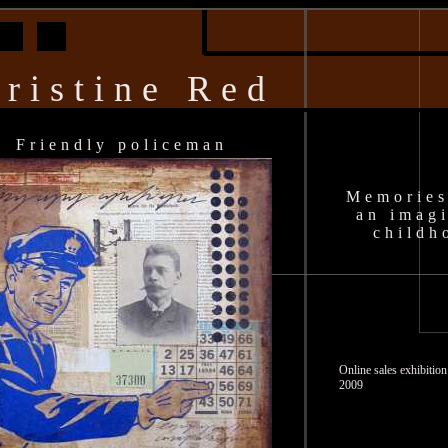
ristine Red
Friendly policeman
Memories
an imag
childh
Online sales exhibiti
2009