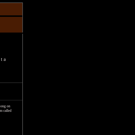
ta
song on
um called