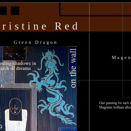
ristine Red
Green Dragon
Magen
One painting for each 
Magentas brilliant alb