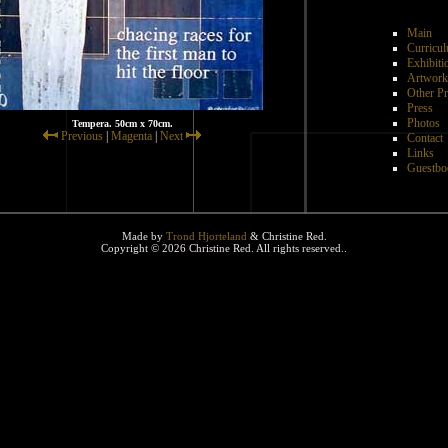
Main
Curricul
Exhibiti
Artwork
Other Pr
Press
Photos
Tempera. 50cm x 70cm.
Previous
|
Magenta
|
Next
Contact
Links
Guestbo
Made by
Trond Hjorteland
& Christine Red.
Copyright © 2026 Christine Red. All rights reserved..