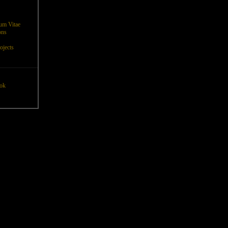
um Vitae
ons
ojects
ok